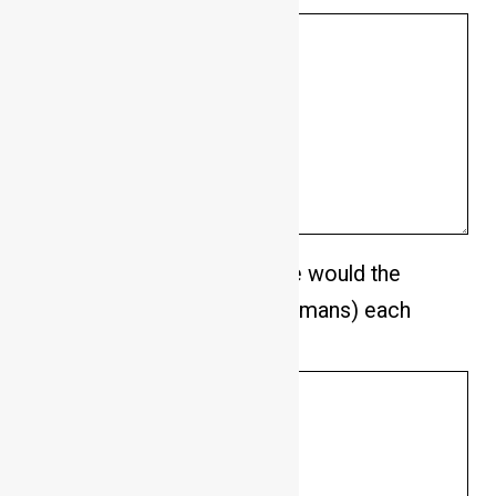
How many hours on average would the
dog be left alone (without humans) each
day.
*