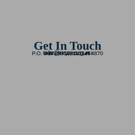
Get In Touch
info@nqar.org.au
P.O. Box 283 Westcourt 4870
ABN 20511013249