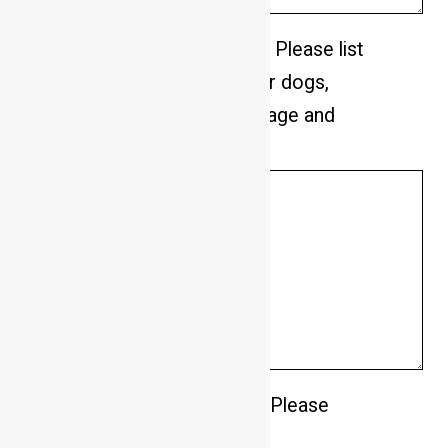
Do you have any other pets? Please list
how many and what type. For dogs,
please advise male/female, age and
breed.
*
Do you have a fenced yard? Please
describe the fencing.
*