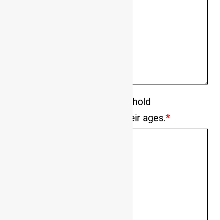
Who else lives in your household
including any children and their ages.
*