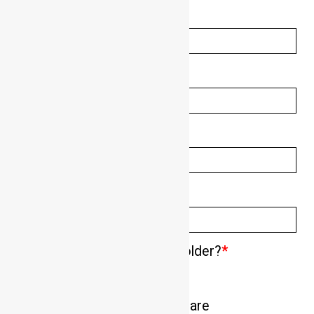
Surname:
*
Phone Number:
*
Email Address:
*
Suburb/State:
*
Are you 18 years of age or older?
*
Is there a particular dog you are