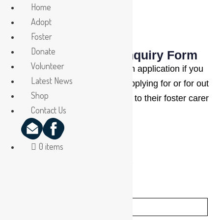
Home
Adopt
Foster
Donate
NQAR Adoption Enquiry Form
Volunteer
Please complete this adoption application if you
Latest News
have met the animal you are applying for or for out
Shop
of town adopters, have spoken to their foster carer
Contact Us
at length.
0 items
(*indicates mandatory fields)
First Name:
*