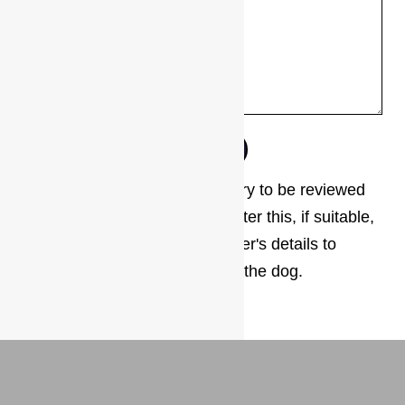
The next step is for your enquiry to be reviewed
by our adoption coordinator. After this, if suitable,
you will be given the foster carer's details to
arrange a meet and greet with the dog.