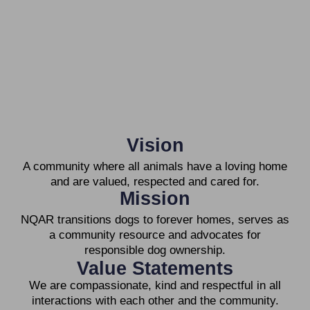
Vision
A community where all animals have a loving home
and are valued, respected and cared for.
Mission
NQAR transitions dogs to forever homes, serves as
a community resource and advocates for
responsible dog ownership.
Value Statements
We are compassionate, kind and respectful in all
interactions with each other and the community.