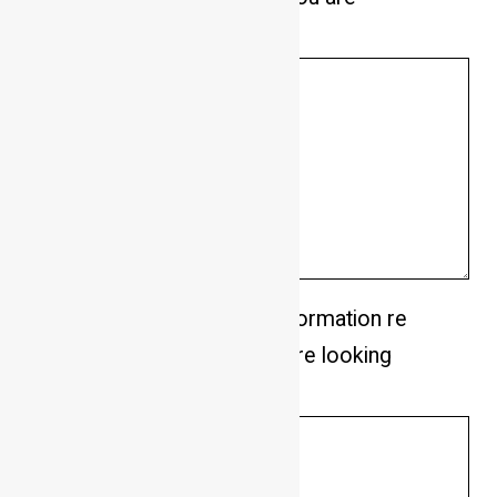
looking for in a dog.
*
Please provide any other information re
your lifestyle and what you are looking
for in a dog.
*