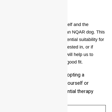
interested in?
*
Please tell us a bit about yourself and the
home/lifestyle you could offer an NQAR dog. This
will help us determine your potential suitability for
the particular dog you are interested in, or if
making a general enquiry this will help us to
suggest a dog that might be a good fit.
Why are you interested in adopting a
dog (i.e.companionship for yourself or
another pet, guard dog, potential therapy
dog, exercise buddy, etc)?
*