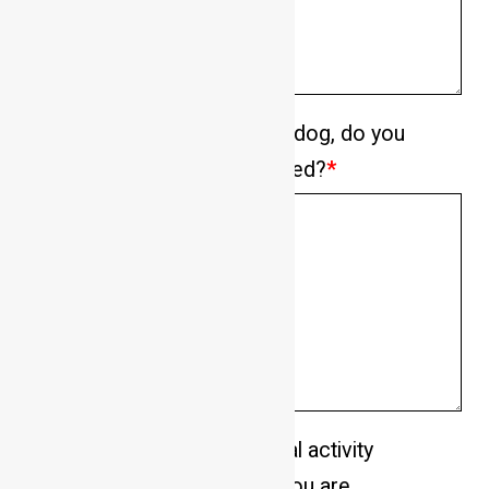
If enquiring about a specific dog, do you
have experience with its breed?
*
Please describe your general activity
level and the energy levels you are