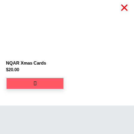
×
NQAR Xmas Cards
$
20.00