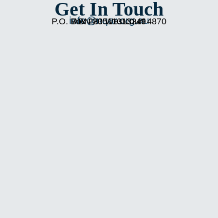
Get In Touch
info@nqar.org.au
P.O. Box 283 Westcourt 4870
ABN 20511013249