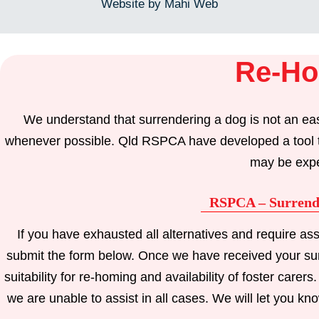
Website by Mahi Web
Re-Ho
We understand that surrendering a dog is not an eas
whenever possible. Qld RSPCA have developed a tool that
may be expe
RSPCA – Surrend
If you have exhausted all alternatives and require a
submit the form below. Once we have received your surr
suitability for re-homing and availability of foster car
we are unable to assist in all cases. We will let you kno