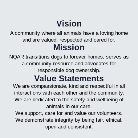
Vision
A community where all animals have a loving home
and are valued, respected and cared for.
Mission
NQAR transitions dogs to forever homes, serves as
a community resource and advocates for
responsible dog ownership.
Value Statements
We are compassionate, kind and respectful in all
interactions with each other and the community.
We are dedicated to the safety and wellbeing of
animals in our care.
We support, care for and value our volunteers.
We demonstrate integrity by being fair, ethical,
open and consistent.