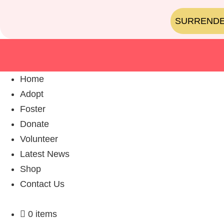
SURREND
Home
Adopt
Foster
Donate
Volunteer
Latest News
Shop
Contact Us
0 items